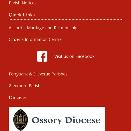
Parish Notices
Quick Links
Accord – Marriage and Relationships
Citizens Information Centre
Visit us on Facebook
Ferrybank & Slieverue Parishes
Glenmore Parish
Diocese