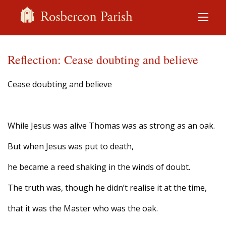
Reflection: Cease doubting and believe
Cease doubting and believe
While Jesus was alive Thomas was as strong as an oak.
But when Jesus was put to death,
he became a reed shaking in the winds of doubt.
The truth was, though he didn’t realise it at the time,
that it was the Master who was the oak.