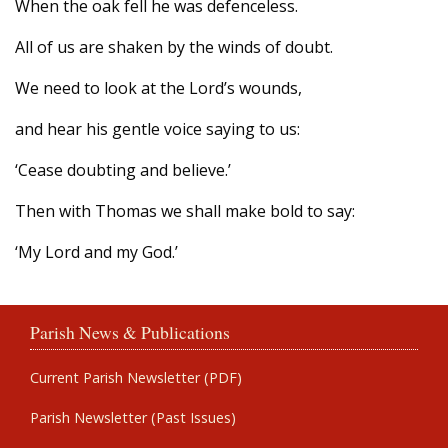
When the oak fell he was defenceless.
All of us are shaken by the winds of doubt.
We need to look at the Lord’s wounds,
and hear his gentle voice saying to us:
‘Cease doubting and believe.’
Then with Thomas we shall make bold to say:
‘My Lord and my God.’
Parish News & Publications
Current Parish Newsletter (PDF)
Parish Newsletter (Past Issues)