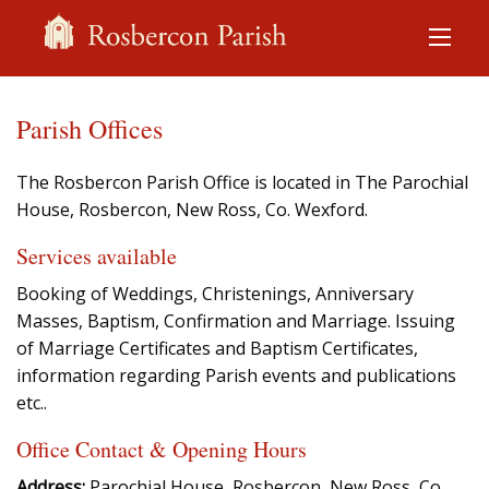
Parish Offices
The Rosbercon Parish Office is located in The Parochial
House, Rosbercon, New Ross, Co. Wexford.
Services available
Booking of Weddings, Christenings, Anniversary
Masses, Baptism, Confirmation and Marriage. Issuing
of Marriage Certificates and Baptism Certificates,
information regarding Parish events and publications
etc..
Office Contact & Opening Hours
Address:
Parochial House, Rosbercon, New Ross, Co.