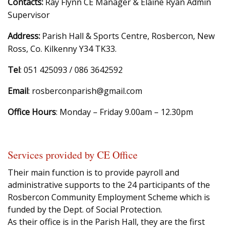
Contacts:
Ray Flynn CE Manager & Elaine Ryan Admin
Supervisor
Address:
Parish Hall & Sports Centre, Rosbercon, New
Ross, Co. Kilkenny Y34 TK33.
Tel
: 051 425093 / 086 3642592
Email
: rosberconparish@gmail.com
Office Hours
: Monday – Friday 9.00am – 12.30pm
Services provided by CE Office
Their main function is to provide payroll and
administrative supports to the 24 participants of the
Rosbercon Community Employment Scheme which is
funded by the Dept. of Social Protection.
As their office is in the Parish Hall, they are the first