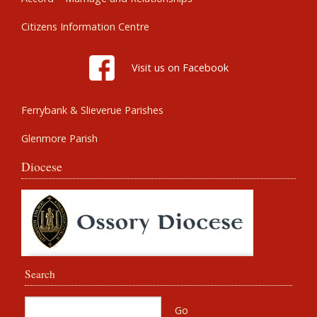
Citizens Information Centre
Visit us on Facebook
Ferrybank & Slieverue Parishes
Glenmore Parish
Diocese
Search