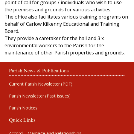
point of call for groups / individuals who wish to use
the premises and grounds for various activities.
The office also facilitates various training programs on
behalf of Carlow Kilkenny Educational and Training
Board.
They provide a caretaker for the hall and 3 x
environmental workers to the Parish for the
maintenance of other Parish properties and grounds.
Parish News & Publications
Current Parish Newsletter (PDF)
Parish Newsletter (Past Issues)
Parish Notices
Quick Links
Accord – Marriage and Relationships