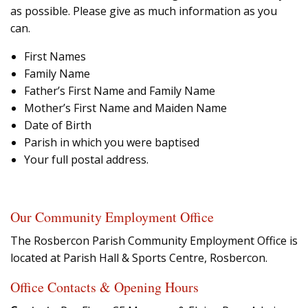
as possible. Please give as much information as you
can.
First Names
Family Name
Father’s First Name and Family Name
Mother’s First Name and Maiden Name
Date of Birth
Parish in which you were baptised
Your full postal address.
Our Community Employment Office
The Rosbercon Parish Community Employment Office is
located at Parish Hall & Sports Centre, Rosbercon.
Office Contacts & Opening Hours