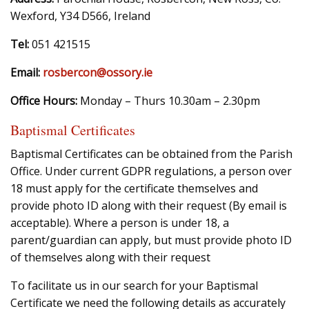
Wexford, Y34 D566, Ireland
Tel:
051 421515
Email:
rosbercon@ossory.ie
Office Hours:
Monday – Thurs 10.30am – 2.30pm
Baptismal Certificates
Baptismal Certificates can be obtained from the Parish
Office. Under current GDPR regulations, a person over
18 must apply for the certificate themselves and
provide photo ID along with their request (By email is
acceptable). Where a person is under 18, a
parent/guardian can apply, but must provide photo ID
of themselves along with their request
To facilitate us in our search for your Baptismal
Certificate we need the following details as accurately