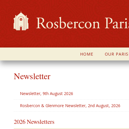
HOME
OUR PARIS
Newsletter
Newsletter, 9th August 2026
Rosbercon & Glenmore Newsletter, 2nd August, 2026
2026 Newsletters