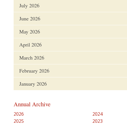
July 2026
June 2026
May 2026
April 2026
March 2026
February 2026
January 2026
Annual Archive
2026
2024
2025
2023