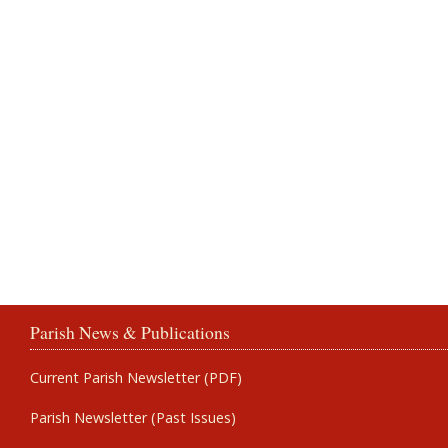
Parish News & Publications
Current Parish Newsletter (PDF)
Parish Newsletter (Past Issues)