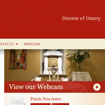
Diocese of Ossory
NTACTS
WEBCAM
Parish Newsletter