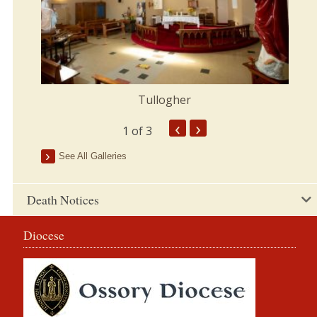
Tullogher
‹
›
1
of 3
See All Galleries
Death Notices
Diocese