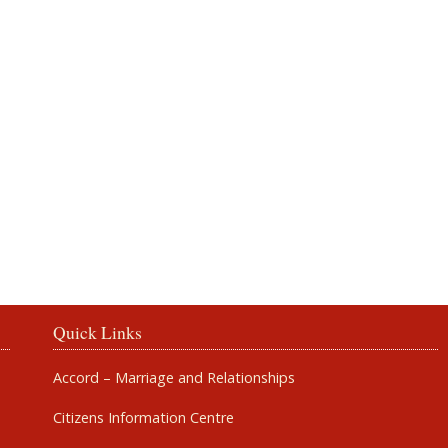
Rosbercon
Quick Links
Accord – Marriage and Relationships
Citizens Information Centre