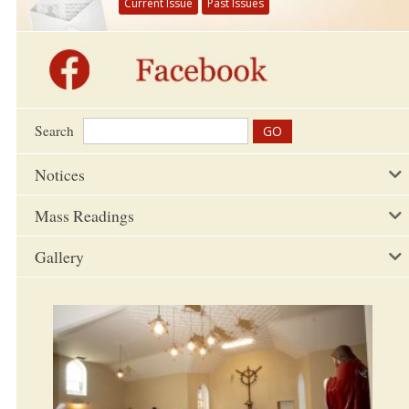
Current Issue
Past Issues
Search
Notices
Mass Readings
Gallery