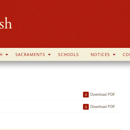
H
SACRAMENTS
SCHOOLS
NOTICES
CO
Download PDF
Download PDF