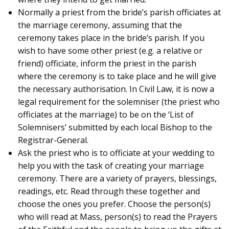
Normally a priest from the bride’s parish officiates at
the marriage ceremony, assuming that the
ceremony takes place in the bride’s parish. If you
wish to have some other priest (e.g. a relative or
friend) officiate, inform the priest in the parish
where the ceremony is to take place and he will give
the necessary authorisation. In Civil Law, it is now a
legal requirement for the solemniser (the priest who
officiates at the marriage) to be on the ‘List of
Solemnisers’ submitted by each local Bishop to the
Registrar-General.
Ask the priest who is to officiate at your wedding to
help you with the task of creating your marriage
ceremony. There are a variety of prayers, blessings,
readings, etc. Read through these together and
choose the ones you prefer. Choose the person(s)
who will read at Mass, person(s) to read the Prayers