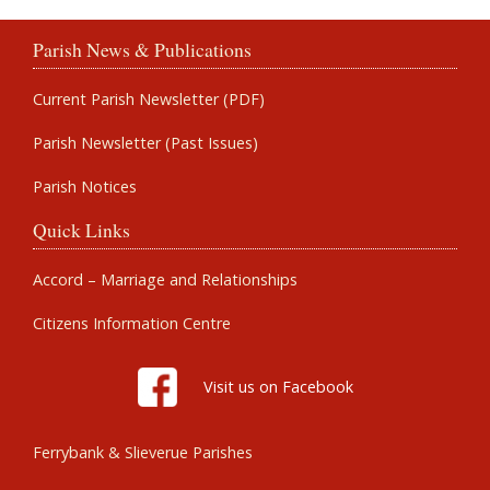
Parish News & Publications
Current Parish Newsletter (PDF)
Parish Newsletter (Past Issues)
Parish Notices
Quick Links
Accord – Marriage and Relationships
Citizens Information Centre
Visit us on Facebook
Ferrybank & Slieverue Parishes