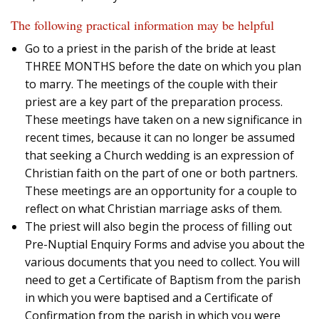
The following practical information may be helpful
Go to a priest in the parish of the bride at least
THREE MONTHS before the date on which you plan
to marry. The meetings of the couple with their
priest are a key part of the preparation process.
These meetings have taken on a new significance in
recent times, because it can no longer be assumed
that seeking a Church wedding is an expression of
Christian faith on the part of one or both partners.
These meetings are an opportunity for a couple to
reflect on what Christian marriage asks of them.
The priest will also begin the process of filling out
Pre-Nuptial Enquiry Forms and advise you about the
various documents that you need to collect. You will
need to get a Certificate of Baptism from the parish
in which you were baptised and a Certificate of
Confirmation from the parish in which you were