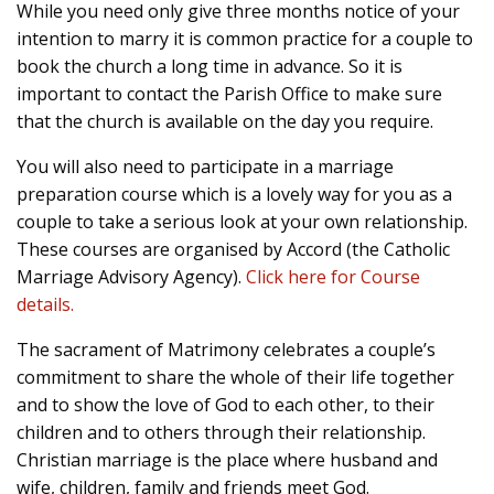
While you need only give three months notice of your
intention to marry it is common practice for a couple to
book the church a long time in advance. So it is
important to contact the Parish Office to make sure
that the church is available on the day you require.
You will also need to participate in a marriage
preparation course which is a lovely way for you as a
couple to take a serious look at your own relationship.
These courses are organised by Accord (the Catholic
Marriage Advisory Agency).
Click here for Course
details.
The sacrament of Matrimony celebrates a couple’s
commitment to share the whole of their life together
and to show the love of God to each other, to their
children and to others through their relationship.
Christian marriage is the place where husband and
wife, children, family and friends meet God.