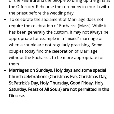
of the Faithful and the people to bring up the gifts at
the Offertory. Rehearse the ceremony in church with
the priest before the wedding day.
To celebrate the sacrament of Marriage does not
require the celebration of Eucharist (Mass). While it
has been generally the custom, it may not always be
appropriate for example in a “mixed” marriage or
when a couple are not regularly practising. Some
couples today find the celebration of Marriage
without the Eucharist, to be more appropriate for
them.
Marriages on Sundays, Holy days and some special
Church celebrations (Christmas Eve, Christmas Day,
St.Patrick’s Day, Holy Thursday, Good Friday, Holy
Saturday, Feast of All Souls) are not permitted in this
Diocese.