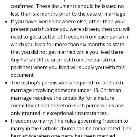
confirmed. These documents should be issued no
less than six months prior to the date of marriage.
If you have lived somewhere else, other than your
present parish, since you were sixteen, then you will
need to get a Letter of Freedom from each parish in
which you lived for more than six months to state
that you did not get married while you lived there.
Any Parish Office or priest from the parish (or
parishes) where you lived will supply you with this
document.
The bishop’s permission is required for a Church
marriage involving someone under 18. Christian
marriage requires the capability for a mature
commitment and therefore such permissions are
only granted in exceptional circumstances.
Freedom to marry: The rules governing freedom to
marry in the Catholic church can be complicated. The
best advice when one party has been married