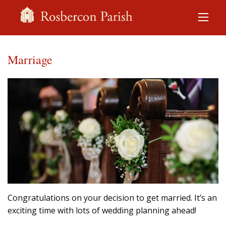
Marriage
Congratulations on your decision to get married. It’s an
exciting time with lots of wedding planning ahead!