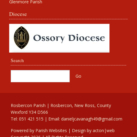
Glenmore Parish
Diocese
Search
Rosbercon Parish | Rosbercon, New Ross, County
Wexford Y34 D566
Tel: 051 421 515 | Email:
danieljcavanagh49@gmail.com
Powered by
Parish Websites
| Design by
acton|web