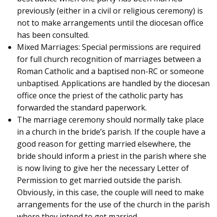
previously (either in a civil or religious ceremony) is
not to make arrangements until the diocesan office
has been consulted.
Mixed Marriages: Special permissions are required
for full church recognition of marriages between a
Roman Catholic and a baptised non-RC or someone
unbaptised. Applications are handled by the diocesan
office once the priest of the catholic party has
forwarded the standard paperwork.
The marriage ceremony should normally take place
in a church in the bride’s parish. If the couple have a
good reason for getting married elsewhere, the
bride should inform a priest in the parish where she
is now living to give her the necessary Letter of
Permission to get married outside the parish.
Obviously, in this case, the couple will need to make
arrangements for the use of the church in the parish
where they intend to get married.