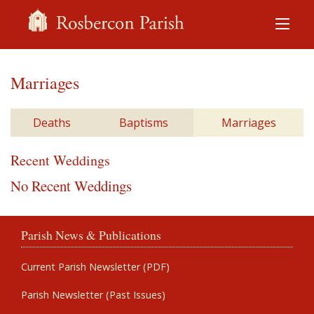
Marriages
Deaths
Baptisms
Marriages
Recent Weddings
No Recent Weddings
Parish News & Publications
Current Parish Newsletter (PDF)
Parish Newsletter (Past Issues)