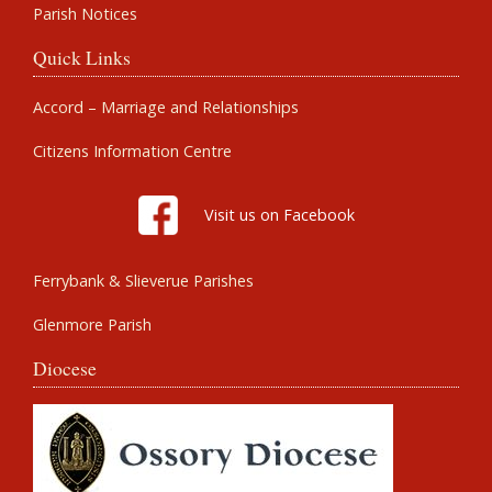
Parish Notices
Quick Links
Accord – Marriage and Relationships
Citizens Information Centre
Visit us on Facebook
Ferrybank & Slieverue Parishes
Glenmore Parish
Diocese