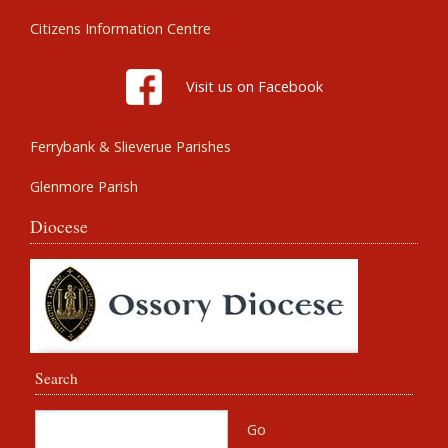
Citizens Information Centre
Visit us on Facebook
Ferrybank & Slieverue Parishes
Glenmore Parish
Diocese
Search