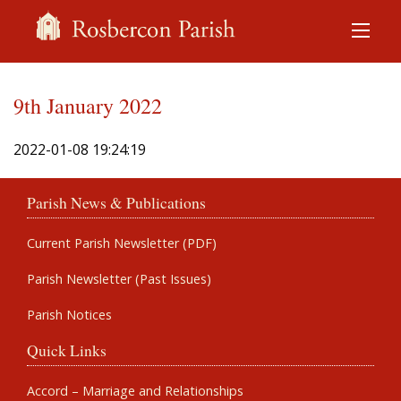
9th January 2022
2022-01-08 19:24:19
Parish News & Publications
Current Parish Newsletter (PDF)
Parish Newsletter (Past Issues)
Parish Notices
Quick Links
Accord – Marriage and Relationships