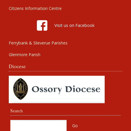
Citizens Information Centre
Visit us on Facebook
Ferrybank & Slieverue Parishes
Glenmore Parish
Diocese
Search