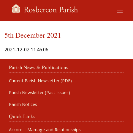
5th December 2021
2021-12-02 11:46:06
Parish News & Publications
Current Parish Newsletter (PDF)
Parish Newsletter (Past Issues)
Parish Notices
Quick Links
Accord – Marriage and Relationships