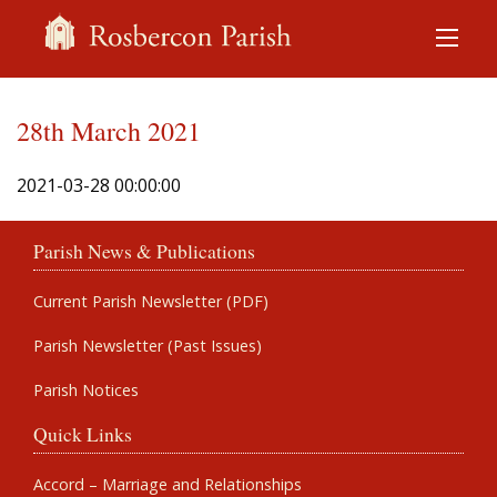
28th March 2021
2021-03-28 00:00:00
Parish News & Publications
Current Parish Newsletter (PDF)
Parish Newsletter (Past Issues)
Parish Notices
Quick Links
Accord – Marriage and Relationships