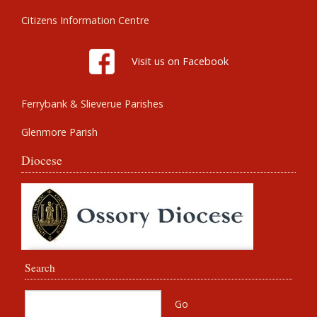
Citizens Information Centre
Visit us on Facebook
Ferrybank & Slieverue Parishes
Glenmore Parish
Diocese
Search