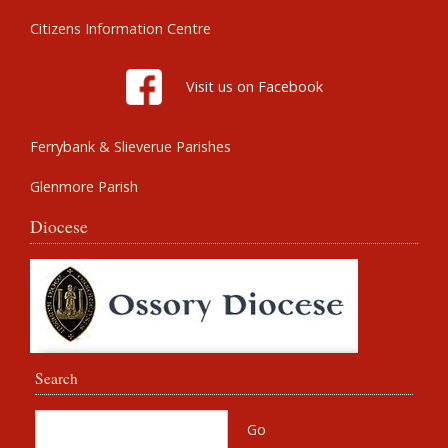
Citizens Information Centre
Visit us on Facebook
Ferrybank & Slieverue Parishes
Glenmore Parish
Diocese
Search