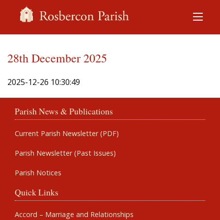
28th December 2025
2025-12-26 10:30:49
Parish News & Publications
Current Parish Newsletter (PDF)
Parish Newsletter (Past Issues)
Parish Notices
Quick Links
Accord – Marriage and Relationships