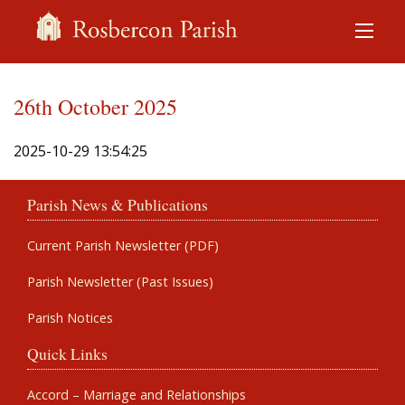
26th October 2025
2025-10-29 13:54:25
Parish News & Publications
Current Parish Newsletter (PDF)
Parish Newsletter (Past Issues)
Parish Notices
Quick Links
Accord – Marriage and Relationships