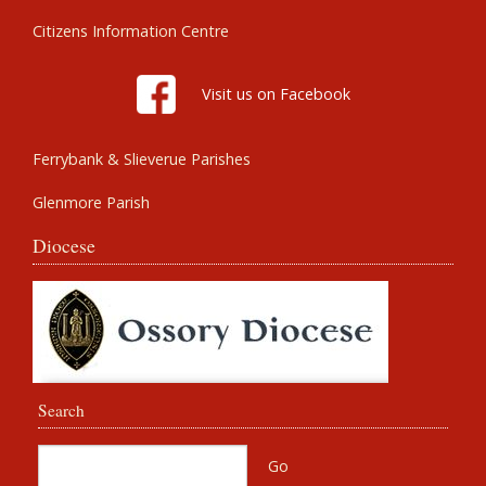
Citizens Information Centre
Visit us on Facebook
Ferrybank & Slieverue Parishes
Glenmore Parish
Diocese
Search