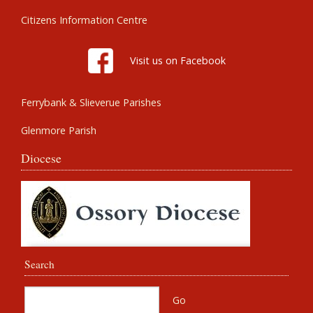
Citizens Information Centre
Visit us on Facebook
Ferrybank & Slieverue Parishes
Glenmore Parish
Diocese
Search