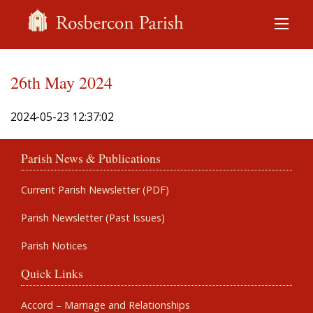
26th May 2024
2024-05-23 12:37:02
Parish News & Publications
Current Parish Newsletter (PDF)
Parish Newsletter (Past Issues)
Parish Notices
Quick Links
Accord – Marriage and Relationships