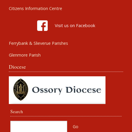
Citizens Information Centre
Visit us on Facebook
Ferrybank & Slieverue Parishes
Glenmore Parish
Diocese
Search