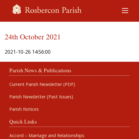
24th October 2021
2021-10-26 14:56:00
Parish News & Publications
Current Parish Newsletter (PDF)
Parish Newsletter (Past Issues)
Parish Notices
Quick Links
Accord – Marriage and Relationships