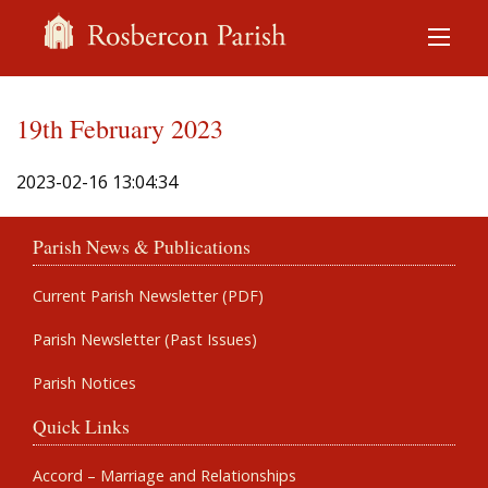
19th February 2023
2023-02-16 13:04:34
Parish News & Publications
Current Parish Newsletter (PDF)
Parish Newsletter (Past Issues)
Parish Notices
Quick Links
Accord – Marriage and Relationships