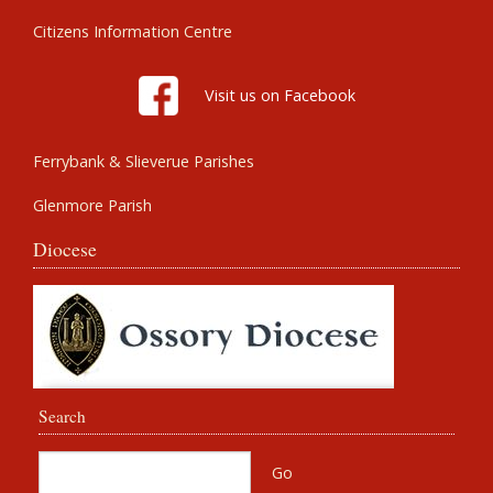
Citizens Information Centre
Visit us on Facebook
Ferrybank & Slieverue Parishes
Glenmore Parish
Diocese
Search