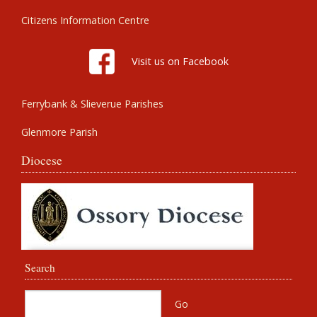
Citizens Information Centre
Visit us on Facebook
Ferrybank & Slieverue Parishes
Glenmore Parish
Diocese
Search