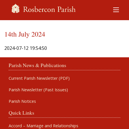
14th July 2024
2024-07-12 19:54:50
Parish News & Publications
Current Parish Newsletter (PDF)
Parish Newsletter (Past Issues)
Parish Notices
Quick Links
Accord – Marriage and Relationships