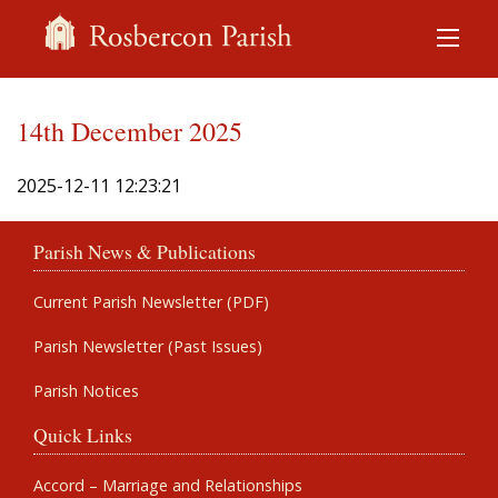
14th December 2025
2025-12-11 12:23:21
Parish News & Publications
Current Parish Newsletter (PDF)
Parish Newsletter (Past Issues)
Parish Notices
Quick Links
Accord – Marriage and Relationships