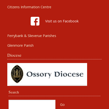
Citizens Information Centre
Visit us on Facebook
Ferrybank & Slieverue Parishes
Glenmore Parish
Diocese
Search