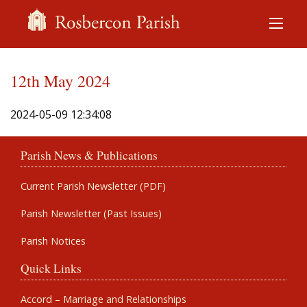
12th May 2024
2024-05-09 12:34:08
Parish News & Publications
Current Parish Newsletter (PDF)
Parish Newsletter (Past Issues)
Parish Notices
Quick Links
Accord – Marriage and Relationships