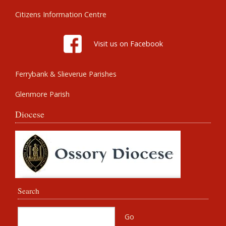
Citizens Information Centre
Visit us on Facebook
Ferrybank & Slieverue Parishes
Glenmore Parish
Diocese
Search