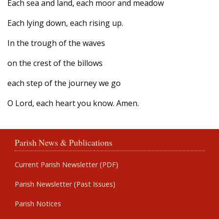
Each sea and land, each moor and meadow
Each lying down, each rising up.
In the trough of the waves
on the crest of the billows
each step of the journey we go
O Lord, each heart you know. Amen.
Parish News & Publications
Current Parish Newsletter (PDF)
Parish Newsletter (Past Issues)
Parish Notices