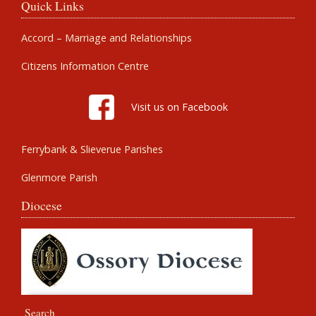
Quick Links
Accord – Marriage and Relationships
Citizens Information Centre
Visit us on Facebook
Ferrybank & Slieverue Parishes
Glenmore Parish
Diocese
Search