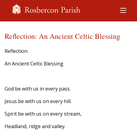
Reflection: An Ancient Celtic Blessing
Reflection:
An Ancient Celtic Blessing
God be with us in every pass.
Jesus be with us on every hill.
Spirit be with us on every stream,
Headland, ridge and valley.