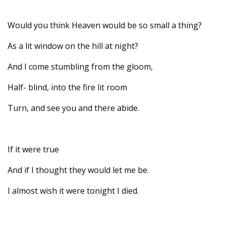
Would you think Heaven would be so small a thing?
As a lit window on the hill at night?
And I come stumbling from the gloom,
Half- blind, into the fire lit room
Turn, and see you and there abide.
If it were true
And if I thought they would let me be.
I almost wish it were tonight I died.