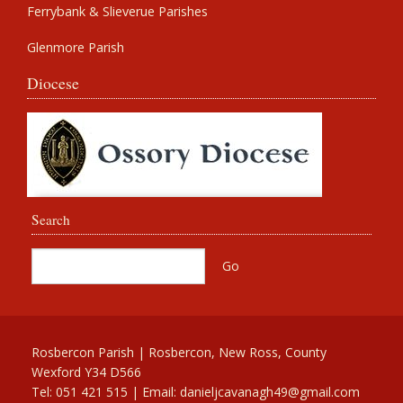
Ferrybank & Slieverue Parishes
Glenmore Parish
Diocese
Search
Rosbercon Parish | Rosbercon, New Ross, County
Wexford Y34 D566
Tel: 051 421 515 | Email:
danieljcavanagh49@gmail.com