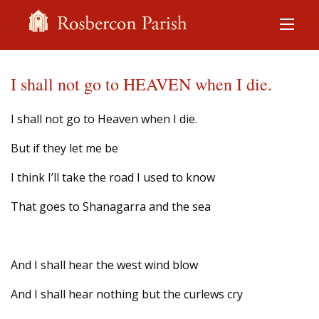
I shall not go to HEAVEN when I die.
I shall not go to Heaven when I die.
But if they let me be
I think I’ll take the road I used to know
That goes to Shanagarra and the sea
And I shall hear the west wind blow
And I shall hear nothing but the curlews cry