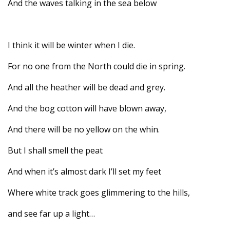
And the waves talking in the sea below
I think it will be winter when I die.
For no one from the North could die in spring.
And all the heather will be dead and grey.
And the bog cotton will have blown away,
And there will be no yellow on the whin.
But I shall smell the peat
And when it’s almost dark I’ll set my feet
Where white track goes glimmering to the hills,
and see far up a light…