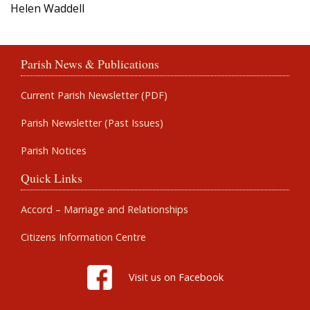
Helen Waddell
Parish News & Publications
Current Parish Newsletter (PDF)
Parish Newsletter (Past Issues)
Parish Notices
Quick Links
Accord – Marriage and Relationships
Citizens Information Centre
Visit us on Facebook