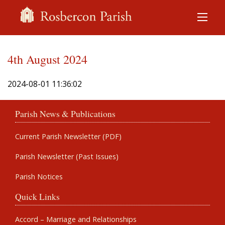
4th August 2024
2024-08-01 11:36:02
Parish News & Publications
Current Parish Newsletter (PDF)
Parish Newsletter (Past Issues)
Parish Notices
Quick Links
Accord – Marriage and Relationships