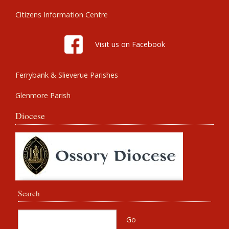
Citizens Information Centre
Visit us on Facebook
Ferrybank & Slieverue Parishes
Glenmore Parish
Diocese
Search