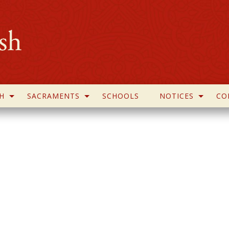
H
SACRAMENTS
SCHOOLS
NOTICES
CO