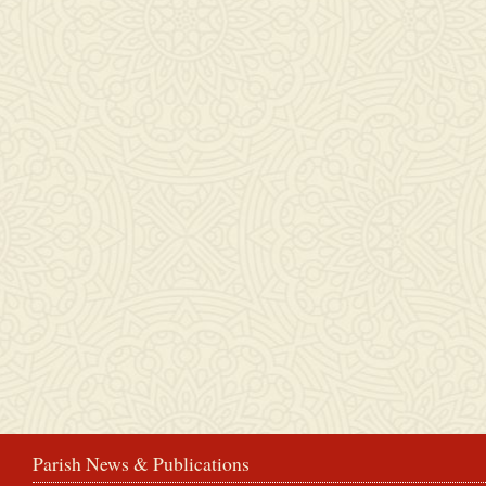
Parish News & Publications