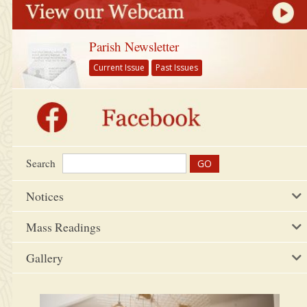
Parish Newsletter
Current Issue
Past Issues
Search
Notices
Mass Readings
Gallery