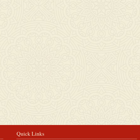
Rosbercon
Quick Links