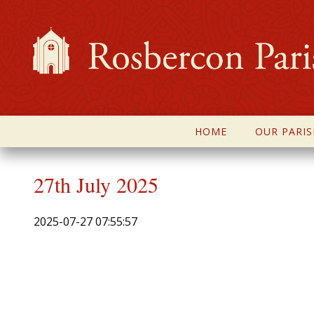
HOME
OUR PARIS
27th July 2025
2025-07-27 07:55:57