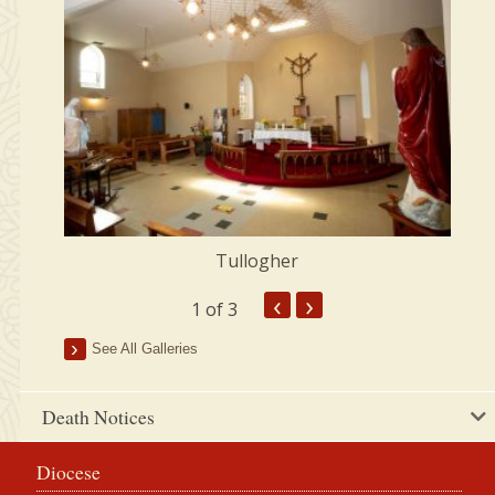
Tullogher
‹
›
1
of 3
See All Galleries
Death Notices
Diocese