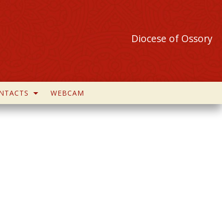
Diocese of Ossory
NTACTS
WEBCAM