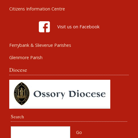
Citizens Information Centre
Visit us on Facebook
Ferrybank & Slieverue Parishes
Glenmore Parish
Diocese
Search