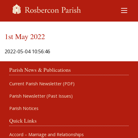
1st May 2022
2022-05-04 10:56:46
Parish News & Publications
Current Parish Newsletter (PDF)
Parish Newsletter (Past Issues)
Parish Notices
Quick Links
Accord – Marriage and Relationships