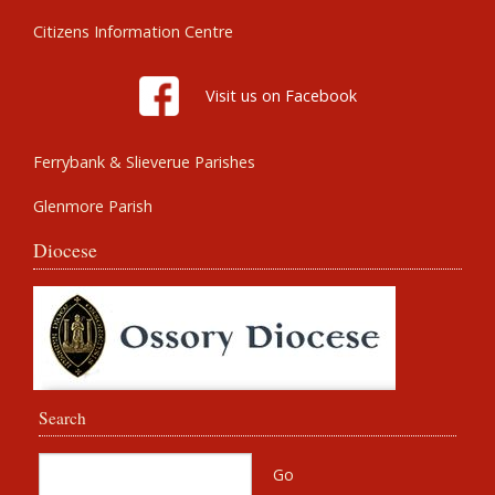
Citizens Information Centre
Visit us on Facebook
Ferrybank & Slieverue Parishes
Glenmore Parish
Diocese
Search