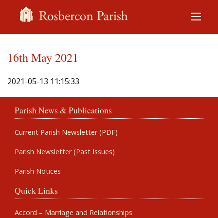
16th May 2021
2021-05-13 11:15:33
Parish News & Publications
Current Parish Newsletter (PDF)
Parish Newsletter (Past Issues)
Parish Notices
Quick Links
Accord – Marriage and Relationships