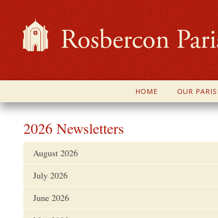
HOME
OUR PARIS
2026 Newsletters
August 2026
July 2026
June 2026