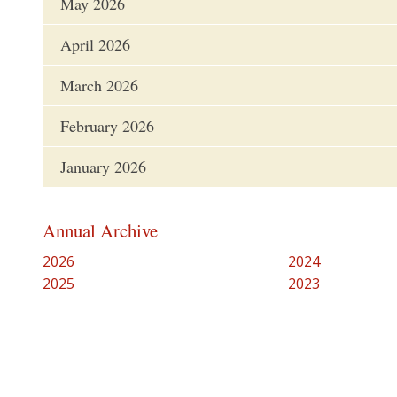
May 2026
April 2026
March 2026
February 2026
January 2026
Annual Archive
2026
2024
2025
2023