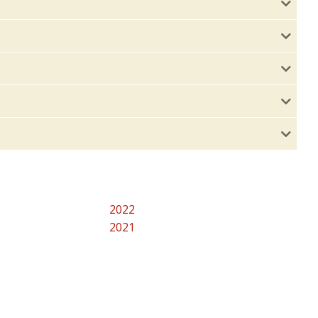
2022
2021