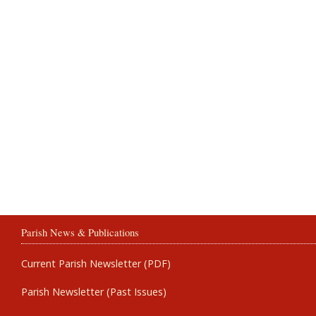
Parish News & Publications
Current Parish Newsletter (PDF)
Parish Newsletter (Past Issues)