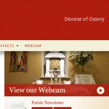
Diocese of Ossory
NTACTS
WEBCAM
Parish Newsletter