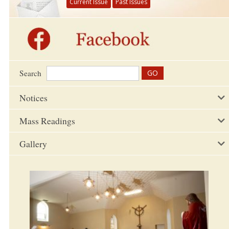
Current Issue
Past Issues
Search
Notices
Mass Readings
Gallery