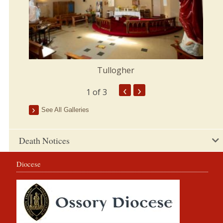
Tullogher
‹
›
1
of 3
See All Galleries
Death Notices
Diocese