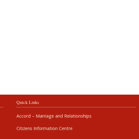
Rosbercon
Quick Links
Accord – Marriage and Relationships
Citizens Information Centre