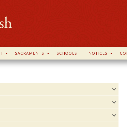
H
SACRAMENTS
SCHOOLS
NOTICES
CO