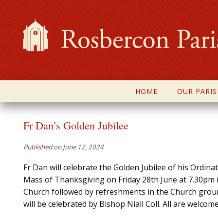
HOME
OUR PARIS
Fr Dan’s Golden Jubilee
Published on June 12, 2024
Fr Dan will celebrate the Golden Jubilee of his Ordina
Mass of Thanksgiving on Friday 28th June at 7.30pm
Church followed by refreshments in the Church gro
will be celebrated by Bishop Niall Coll. All are welcome