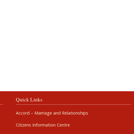
Rosbercon
Quick Links
Accord – Marriage and Relationships
Citizens Information Centre