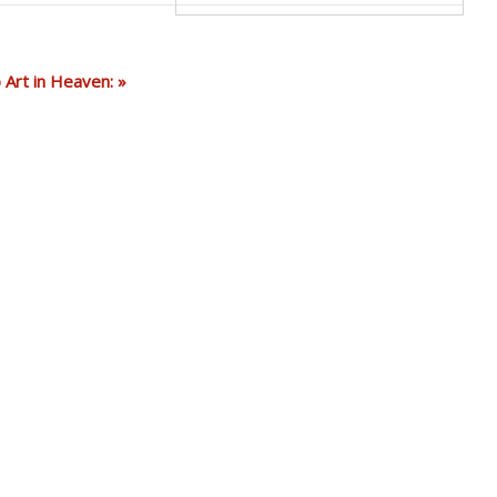
Art in Heaven: