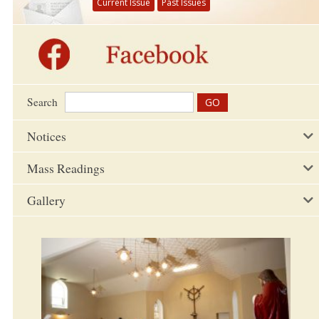
Current Issue
Past Issues
Search
Notices
Mass Readings
Gallery