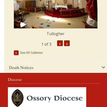
Tullogher
‹
›
1
of 3
See All Galleries
Death Notices
Diocese