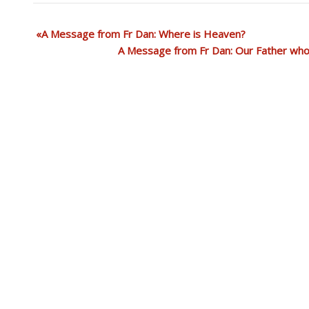
A Message from Fr Dan: Where is Heaven?
A Message from Fr Dan: Our Father who 