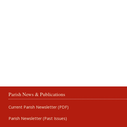
Parish News & Publications
Current Parish Newsletter (PDF)
Parish Newsletter (Past Issues)