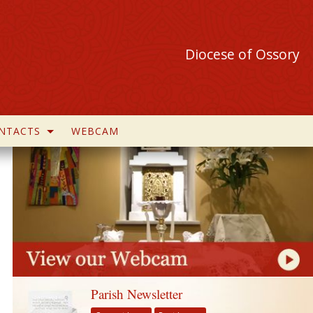
Diocese of Ossory
NTACTS
WEBCAM
Parish Newsletter