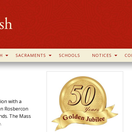
H
SACRAMENTS
SCHOOLS
NOTICES
CO
tion with a
 in Rosbercon
unds. The Mass
.