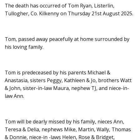
The death has occurred of Tom Ryan, Listerlin,
Tullogher, Co. Kilkenny on Thursday 21st August 2025.
Tom, passed away peacefully at home surrounded by
his loving family.
Tom is predeceased by his parents Michael &
Anastasia, sisters Peggy, Kathleen & Jo, brothers Watt
& John, sister-in-law Maura, nephew TJ, and niece-in-
law Ann.
Tom will be dearly missed by his family, nieces Ann,
Teresa & Delia, nephews Mike, Martin, Wally, Thomas
& Donnie, niece-in -laws Helen, Rose & Bridget,