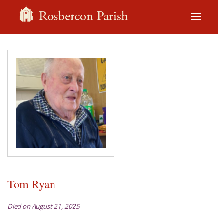
Tom Ryan
Died on August 21, 2025