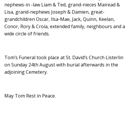
nephews-in -law Liam & Ted, grand-nieces Mairead &
Lisa, grand-nephews Joseph & Damien, great-
grandchildren Oscar, Ilsa-Mae, Jack, Quinn, Keelan,
Conor, Rory & Croía, extended family, neighbours and a
wide circle of friends.
Tom’s Funeral took place at St. David’s Church Listerlin
on Sunday 24th August with burial afterwards in the
adjoining Cemetery.
May Tom Rest in Peace.