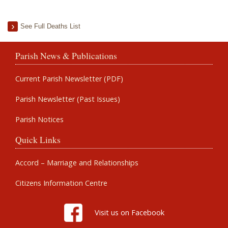
See Full Deaths List
Parish News & Publications
Current Parish Newsletter (PDF)
Parish Newsletter (Past Issues)
Parish Notices
Quick Links
Accord – Marriage and Relationships
Citizens Information Centre
Visit us on Facebook