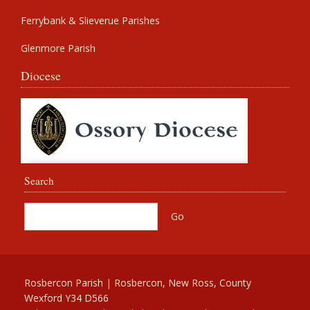
Ferrybank & Slieverue Parishes
Glenmore Parish
Diocese
Search
Rosbercon Parish | Rosbercon, New Ross, County
Wexford Y34 D566