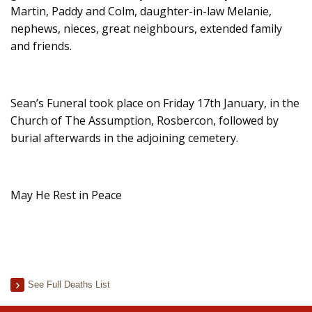
Martin, Paddy and Colm, daughter-in-law Melanie,
nephews, nieces, great neighbours, extended family
and friends.
Sean’s Funeral took place on Friday 17th January, in the
Church of The Assumption, Rosbercon, followed by
burial afterwards in the adjoining cemetery.
May He Rest in Peace
See Full Deaths List