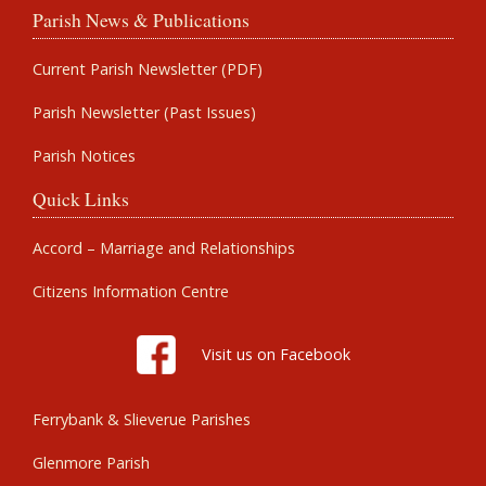
Parish News & Publications
Current Parish Newsletter (PDF)
Parish Newsletter (Past Issues)
Parish Notices
Quick Links
Accord – Marriage and Relationships
Citizens Information Centre
Visit us on Facebook
Ferrybank & Slieverue Parishes
Glenmore Parish