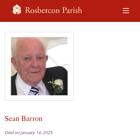
Sean Barron
Died on January 14, 2025