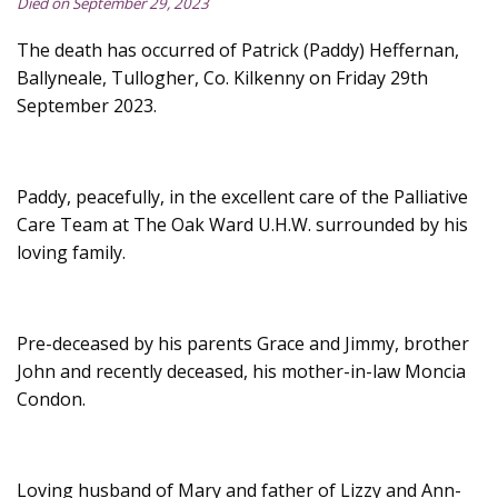
Died on September 29, 2023
The death has occurred of Patrick (Paddy) Heffernan,
Ballyneale, Tullogher, Co. Kilkenny on Friday 29th
September 2023.
Paddy, peacefully, in the excellent care of the Palliative
Care Team at The Oak Ward U.H.W. surrounded by his
loving family.
Pre-deceased by his parents Grace and Jimmy, brother
John and recently deceased, his mother-in-law Moncia
Condon.
Loving husband of Mary and father of Lizzy and Ann-