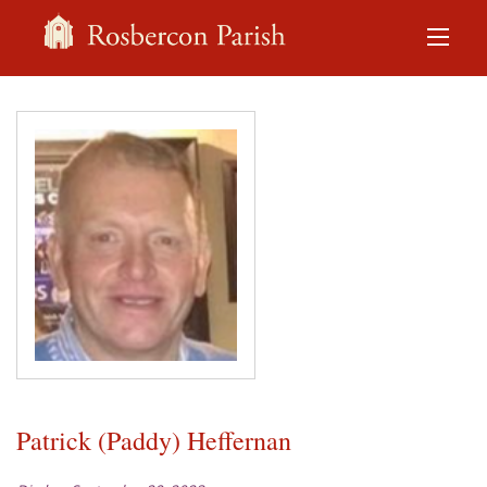
Patrick (Paddy) Heffernan