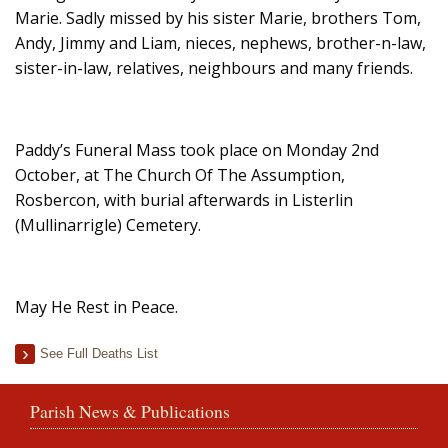
Marie. Sadly missed by his sister Marie, brothers Tom,
Andy, Jimmy and Liam, nieces, nephews, brother-n-law,
sister-in-law, relatives, neighbours and many friends.
Paddy’s Funeral Mass took place on Monday 2nd
October, at The Church Of The Assumption,
Rosbercon, with burial afterwards in Listerlin
(Mullinarrigle) Cemetery.
May He Rest in Peace.
See Full Deaths List
Parish News & Publications