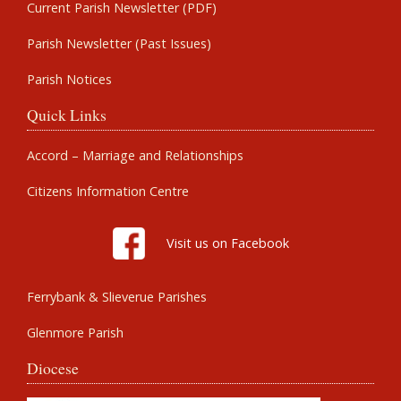
Current Parish Newsletter (PDF)
Parish Newsletter (Past Issues)
Parish Notices
Quick Links
Accord – Marriage and Relationships
Citizens Information Centre
Visit us on Facebook
Ferrybank & Slieverue Parishes
Glenmore Parish
Diocese