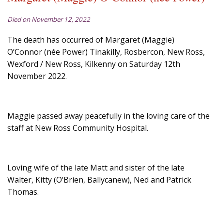
Died on November 12, 2022
The death has occurred of Margaret (Maggie)
O’Connor (née Power) Tinakilly, Rosbercon, New Ross,
Wexford / New Ross, Kilkenny on Saturday 12th
November 2022.
Maggie passed away peacefully in the loving care of the
staff at New Ross Community Hospital.
Loving wife of the late Matt and sister of the late
Walter, Kitty (O’Brien, Ballycanew), Ned and Patrick
Thomas.