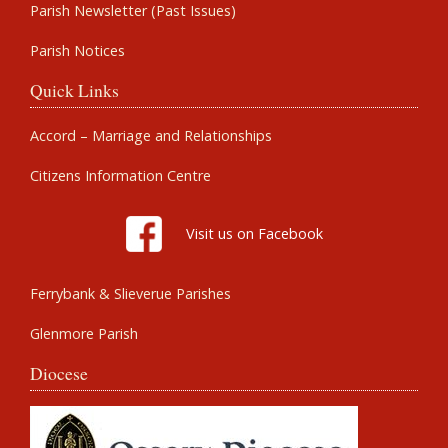
Parish Newsletter (Past Issues)
Parish Notices
Quick Links
Accord – Marriage and Relationships
Citizens Information Centre
Visit us on Facebook
Ferrybank & Slieverue Parishes
Glenmore Parish
Diocese