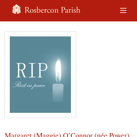
Margaret (Maggie) O’Connor (née Power)