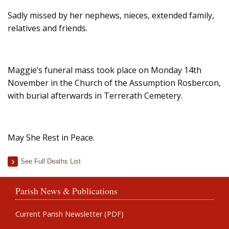
Sadly missed by her nephews, nieces, extended family,
relatives and friends.
Maggie’s funeral mass took place on Monday 14th
November in the Church of the Assumption Rosbercon,
with burial afterwards in Terrerath Cemetery.
May She Rest in Peace.
See Full Deaths List
Parish News & Publications
Current Parish Newsletter (PDF)